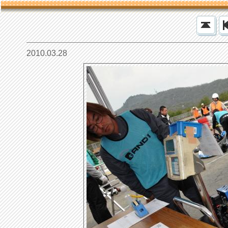
2010.03.28