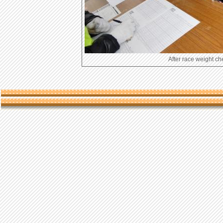
After race wei